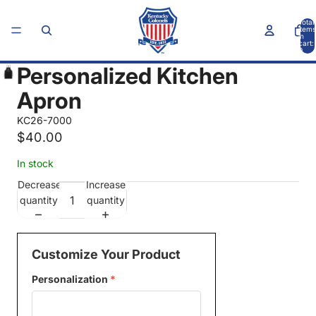
Total
items
in
cart:
0
Personalized Kitchen
Apron
KC26-7000
$40.00
In stock
Decrease
Increase
quantity
quantity
Customize Your Product
Personalization
*