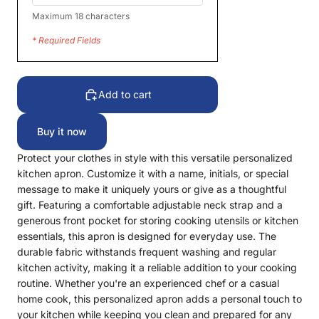
Maximum 18 characters
* Required Fields
Add to cart
Buy it now
Protect your clothes in style with this versatile personalized
kitchen apron. Customize it with a name, initials, or special
message to make it uniquely yours or give as a thoughtful
gift. Featuring a comfortable adjustable neck strap and a
generous front pocket for storing cooking utensils or kitchen
essentials, this apron is designed for everyday use. The
durable fabric withstands frequent washing and regular
kitchen activity, making it a reliable addition to your cooking
routine. Whether you're an experienced chef or a casual
home cook, this personalized apron adds a personal touch to
your kitchen while keeping you clean and prepared for any