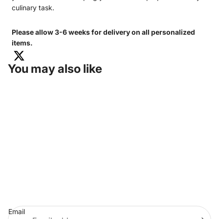
culinary task.
Please allow 3-6 weeks for delivery on all personalized
items.
You may also like
KENTUCKY COLONELS SHOP
675 SETZER WAY
LEXINGTON, KY 40508
HEADQUARTERS:
502-266-6114
MEMBERSHIP:
502-266-6848
MERCHANDISE:
855-214-8290
(TOLL-FREE)
PRIVACY POLICY
STORE POLICIES
TERMS & CONDITIONS
Join Our Email List
Email