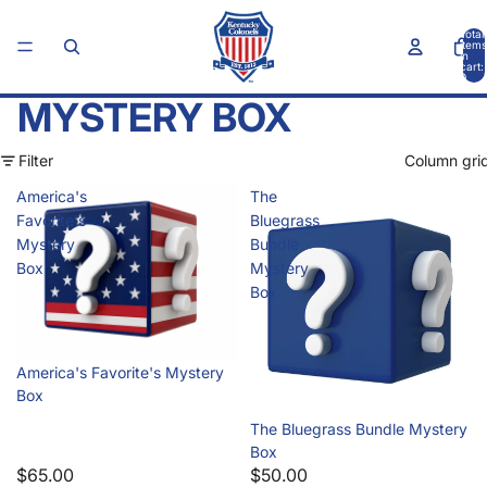
Total
items
in
cart:
0
MYSTERY BOX
Filter
Column gri
America's
The
Favorite's
Bluegrass
Mystery
Bundle
Box
Mystery
Box
America's Favorite's Mystery
Box
Sold out
The Bluegrass Bundle Mystery
Box
$65.00
$50.00