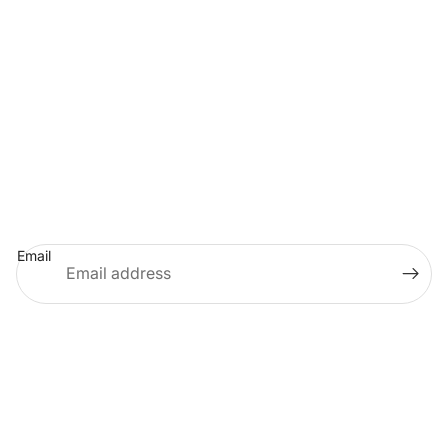
KENTUCKY COLONELS SHOP
675 SETZER WAY
LEXINGTON, KY 40508
HEADQUARTERS:
502-266-6114
MEMBERSHIP:
502-266-6848
MERCHANDISE:
855-214-8290
(TOLL-FREE)
PRIVACY POLICY
STORE POLICIES
TERMS & CONDITIONS
Join Our Email List
Email
© 2026
KyColonelsStore
Facebook
Instagram
Youtube
Twitter