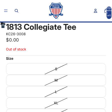
Total
items
in
cart:
0
1813 Collegiate Tee
KC26-3008
$0.00
Out of stock
Size
S
M
L
XL