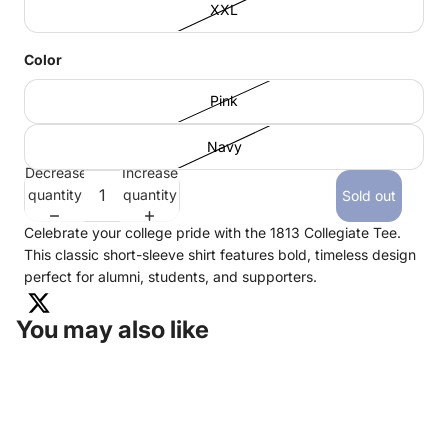
XXL
Color
Pink
Navy
Decrease
Increase
quantity
quantity
Sold out
Celebrate your college pride with the 1813 Collegiate Tee.
This classic short-sleeve shirt features bold, timeless design
perfect for alumni, students, and supporters.
You may also like
KENTUCKY COLONELS SHOP
675 SETZER WAY
LEXINGTON, KY 40508
HEADQUARTERS:
502-266-6114